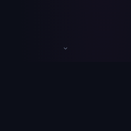
Discover what repeats
within you…
through your dreams.