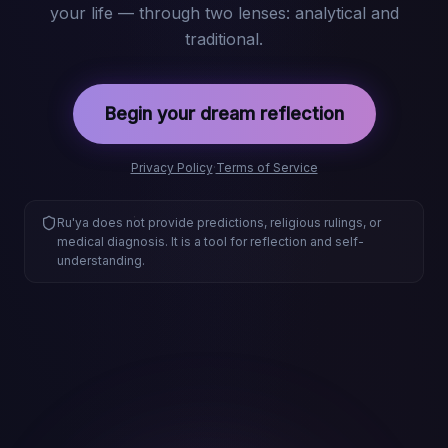
your life — through two lenses: analytical and
traditional.
Begin your dream reflection
Privacy Policy
·
Terms of Service
Ru'ya does not provide predictions, religious rulings, or
medical diagnosis. It is a tool for reflection and self-
understanding.