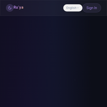
Ru'ya
Sign In
English