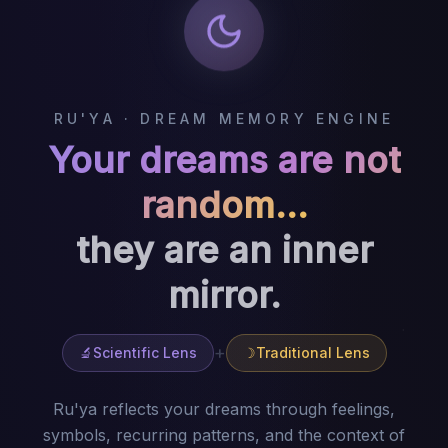
RU'YA
·
DREAM MEMORY ENGINE
Your dreams are not
random…
they are an inner
mirror.
+
🔬
Scientific Lens
☽
Traditional Lens
Ru'ya reflects your dreams through feelings,
symbols, recurring patterns, and the context of